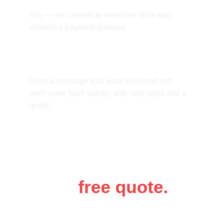
Yes — we can set up an online store and 
connect a payment gateway.
How do we start?
Send a message with what you need and 
we’ll come back quickly with next steps and a 
quote.
Get a 
free quote.
Tell us a bit about your business and 