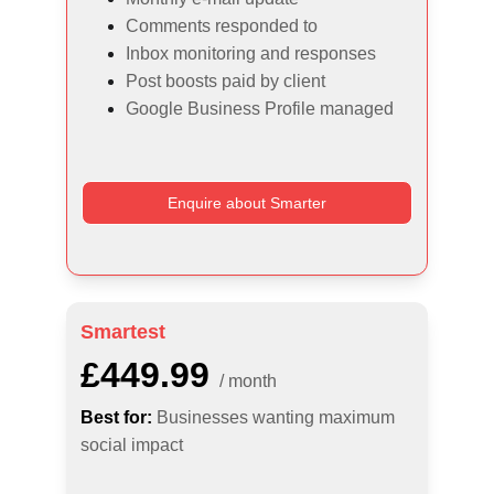
Comments responded to
Inbox monitoring and responses
Post boosts paid by client
Google Business Profile managed
Enquire about Smarter
Smartest
£449.99
/ month
Best for:
Businesses wanting maximum 
social impact