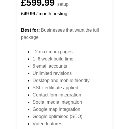
£599.99
setup
£49.99
 / month hosting
Best for:
 Businesses that want the full 
package
12 maximum pages
1–6 week build time
6 email accounts
Unlimited revisions
Desktop 
and mobile friendly
SSL certificate applied
Contact form integration
Social media integration
Google map integration
Google optimised (SEO)
Video features