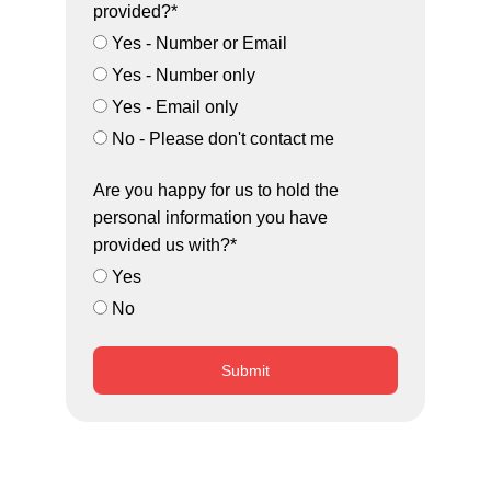
provided?*
Yes - Number or Email
Yes - Number only
Yes - Email only
No - Please don't contact me
Are you happy for us to hold the
personal information you have
provided us with?*
Yes
No
Submit