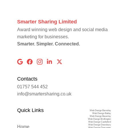
Smarter Sharing Limited
Award winning web design and social media 
marketing for businesses.
Smarter. Simpler. Connected.
Contacts
01757 544 452
info@smartersharing.co.uk
Quick Links
Web Design Barnsley
Web Design Batley
Web Design Beverley
Web Design Bridlington
Web Design Castleford
Web Design Dewsbury
Home
Web Design Doncaster