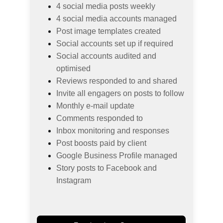
4 social media posts weekly
4 social media accounts managed
Post image templates created
Social accounts set up if required
Social accounts audited and 
optimised
Reviews responded to and shared
Invite all engagers on posts to follow
Monthly e-mail update
Comments responded to
Inbox monitoring and responses
Post boosts paid by client
Google Business Profile managed
Story posts to Facebook and 
Instagram