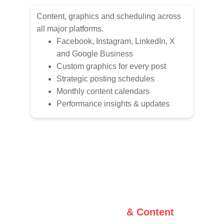
Content, graphics and scheduling across 
all major platforms.
Facebook, Instagram, LinkedIn, X 
and Google Business
Custom graphics for every post
Strategic posting schedules
Monthly content calendars
Performance insights & updates
Graphic Design 
& Content