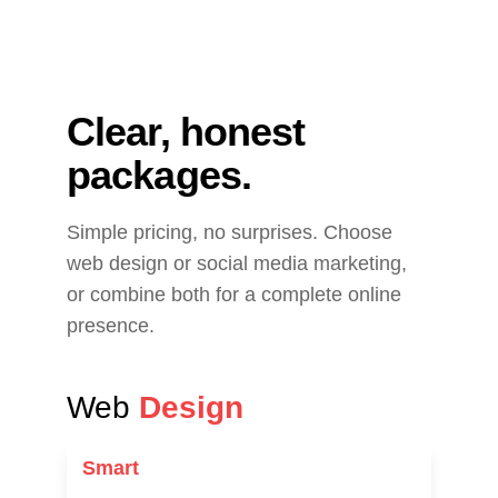
Clear, honest 
packages.
Simple pricing, no surprises. Choose 
web design or social media marketing, 
or combine both for a complete online 
presence.
Web 
Design
Smart