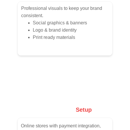
Professional visuals to keep your brand 
consistent.
Social graphics & banners
Logo & brand identity
Print ready materials
E-Commerce
 Setup
Online stores with payment integration, 