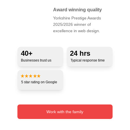
Award winning quality
Yorkshire Prestige Awards 
2025/2026 winner of 
excellence in web design.
40+ 
24 hrs
Businesses trust us
Typical response time
5 star 
rating 
on Google
Work with the family