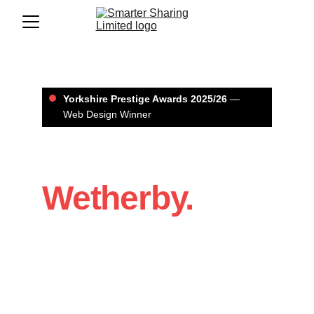
Yorkshire Prestige Awards 2025/26
 — 
Web Design Winner
Web Design in 
Wetherby.
If you’re a Wetherby business that 
needs a website that looks professional 
and brings in enquiries, we’ll build it with 
a clear structure, strong design, and 