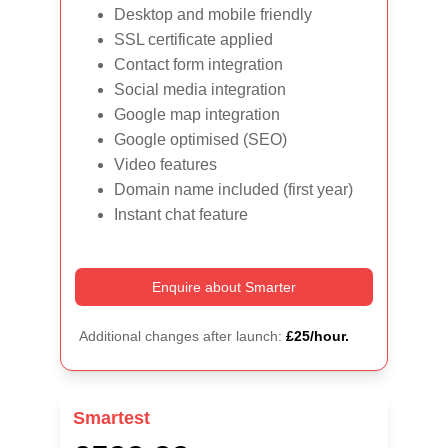
Desktop and mobile friendly
SSL certificate applied
Contact form integration
Social media integration
Google map integration
Google optimised (SEO)
Video features
Domain name included (first year)
Instant chat feature
Enquire about Smarter
Additional changes after launch: 
£25/hour.
Smartest