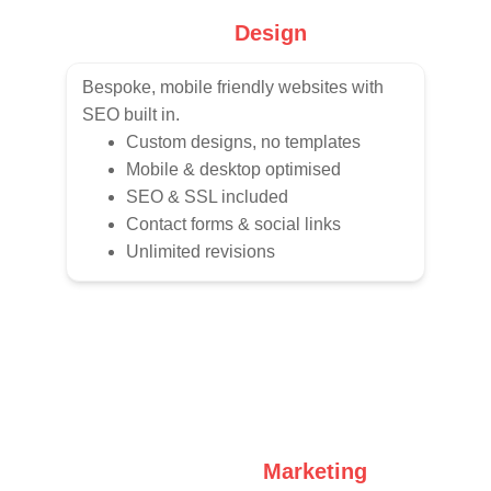
Web 
Design
Bespoke, mobile friendly websites with 
SEO built in.
Custom designs, no templates
Mobile & desktop optimised
SEO & SSL included
Contact forms & social links
Unlimited revisions
Social Media 
Marketing