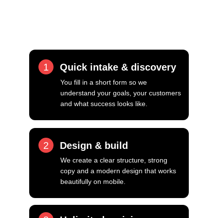
You will work directly with Luke, 
personal attention, fast responses and a 
focus on getting it right.
1
Quick intake & discovery
You fill in a short form so we 
understand your goals, your customers 
and what success looks like.
2
Design & build
We create a clear structure, strong 
copy and a modern design that works 
beautifully on mobile.