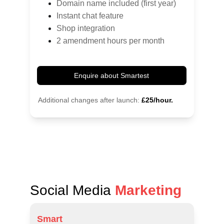
Domain name included (first year)
Instant chat feature
Shop integration
2 amendment hours per month
Enquire about Smartest
Additional changes after launch:
£25/hour.
Social Media 
Marketing
Smart