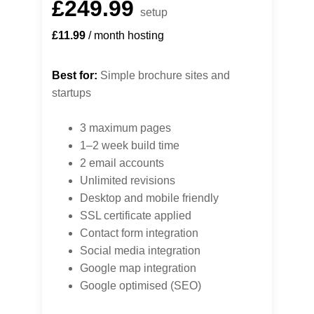
£249.99
setup
£11.99
 / month hosting
Best for:
 Simple brochure sites and 
startups
3 maximum pages
1–2 week build time
2 email accounts
Unlimited revisions
Desktop and mobile friendly
SSL certificate applied
Contact form integration
Social media integration
Google map integration
Google optimised (SEO)