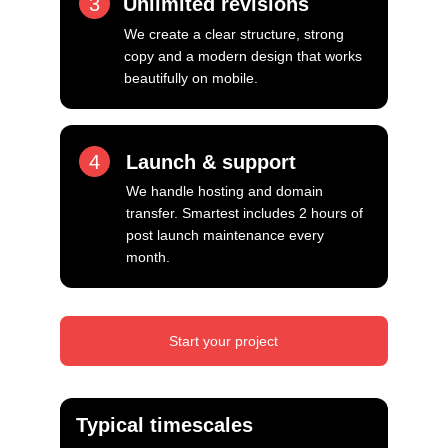
3
Unlimited revisions
We create a clear structure, strong 
copy and a modern design that works 
beautifully on mobile.
4
Launch & support
We handle hosting and domain 
transfer. Smartest includes 2 hours of 
post launch maintenance every 
month.
Start your project
Typical timescales