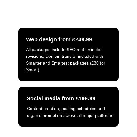
what you need. Luke will get back to 
you as soon as possible.
Web design from £249.99
All packages include SEO and unlimited 
revisions. Domain transfer included with 
Smarter and Smartest packages (£30 for 
Smart).
Social media from £199.99
Content creation, posting schedules and 
organic promotion across all major platforms.