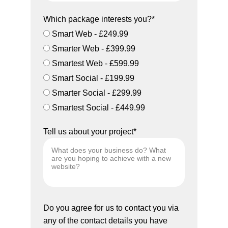
Which package interests you?*
Smart Web - £249.99
Smarter Web - £399.99
Smartest Web - £599.99
Smart Social - £199.99
Smarter Social - £299.99
Smartest Social - £449.99
Tell us about your project*
Do you agree for us to contact you via
any of the contact details you have