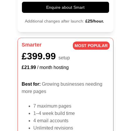
Enquire about Smart
Additional changes after launch:
£25/hour.
Smarter
MOST POPULAR
£399.99
setup
£21.99
 / month hosting
Best for:
 Growing businesses needing 
more pages
7 maximum pages
1–4 week build time
4 email accounts
Unlimited revisions