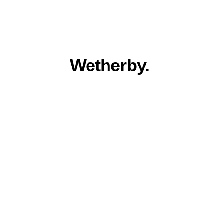
Everything you 
need for a stronger 
online presence in 
Wetherby.
Award winning quality, family run 
service. Built for Wetherby businesses.