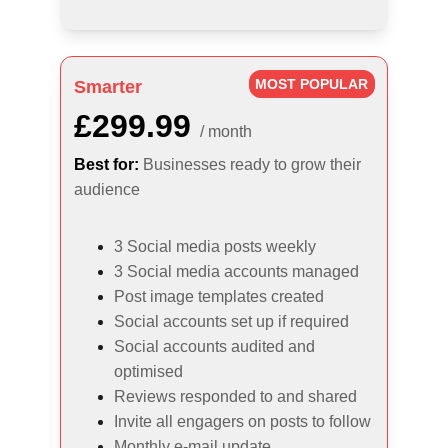
MOST POPULAR
Smarter
£299.99
/ month
Best for:
Businesses ready to grow their 
audience
3 Social media posts weekly
3 Social media accounts managed
Post image templates created
Social accounts set up if required
Social accounts audited and 
optimised
Reviews responded to and shared
Invite all engagers on posts to follow
Monthly e-mail update