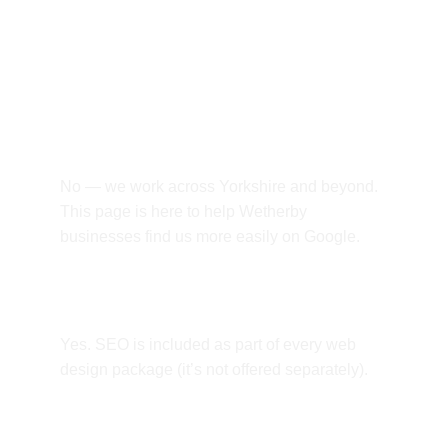
Frequently asked 
questions.
Do you only work with Wetherby 
businesses?
No — we work across Yorkshire and beyond. 
This page is here to help Wetherby 
businesses find us more easily on Google.
Is SEO included?
Yes. SEO is included as part of every web 
design package (it’s not offered separately).
Can you build an online shop?