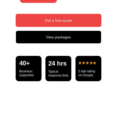
Get a free quote
View packages
40+ 
24 hrs
Business 
5 star rating 
Typical 
supported
on Google
response time