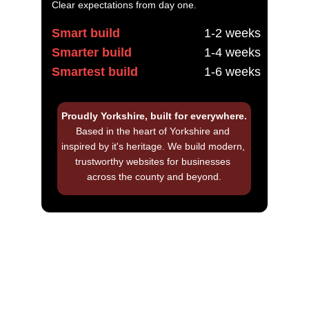
Clear expectations from day one.
Smart build
1-2 weeks
Smarter build
1-4 weeks
Smartest build
1-6 weeks
Proudly Yorkshire, built for everywhere.
Based in the heart of Yorkshire and 
inspired by it's heritage. We build modern, 
trustworthy websites for businesses 
across the county and beyond.