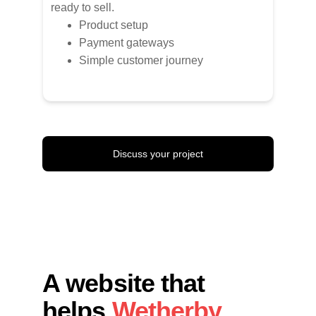
ready to sell.
Product setup
Payment gateways
Simple customer journey
Discuss your project
A website that 
helps 
Wetherby 