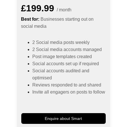
£199.99
/ month
Best for:
 Businesses starting out on 
social media
2 Social media posts weekly
2 Social media accounts managed
Post image templates created
Social accounts set up if required
Social accounts audited and 
optimised
Reviews responded to and shared
Invite all engagers on posts to follow
Enquire about Smart