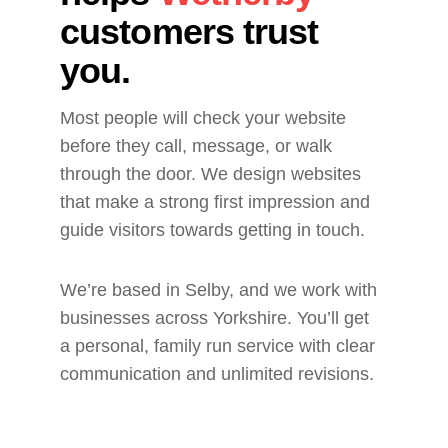
customers trust 
you.
Most people will check your website 
before they call, message, or walk 
through the door. We design websites 
that make a strong first impression and 
guide visitors towards getting in touch.
We’re based in Selby, and we work with 
businesses across Yorkshire. You’ll get 
a personal, family run service with clear 
communication and unlimited revisions.