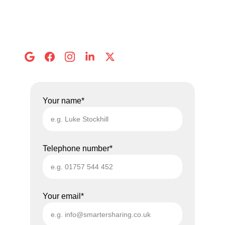
Call us: 
01757 544 452
Email: 
info@smartersharing.co.uk
Address:
 8 Abbots Mews, Selby
Your name*
Telephone number*
Your email*