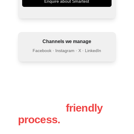
Enquire about Smartest
Channels we manage
Facebook · Instagram · X · LinkedIn
A simple, 
friendly 
process.