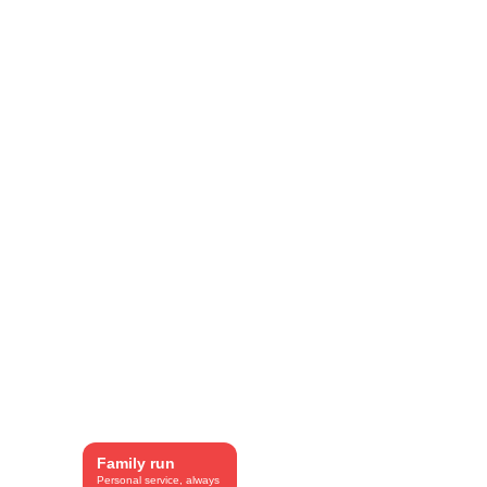
SEO included.
Family run
Personal service, always