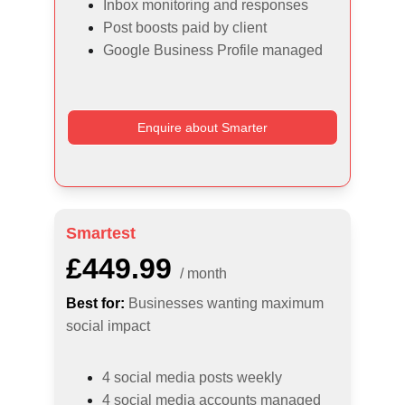
Inbox monitoring and responses
Post boosts paid by client
Google Business Profile managed
Enquire about Smarter
Smartest
£449.99
/ month
Best for:
Businesses wanting maximum 
social impact
4 social media posts weekly
4 social media accounts managed