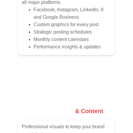
all major platforms.
Facebook, Instagram, LinkedIn, X 
and Google Business
Custom graphics for every post
Strategic posting schedules
Monthly content calendars
Performance insights & updates
Graphic Design 
& Content
Professional visuals to keep your brand 