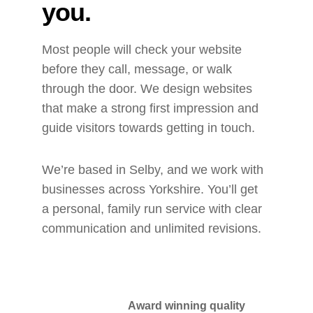
you.
Most people will check your website 
before they call, message, or walk 
through the door. We design websites 
that make a strong first impression and 
guide visitors towards getting in touch.
We’re based in Selby, and we work with 
businesses across Yorkshire. You’ll get 
a personal, family run service with clear 
communication and unlimited revisions.
Award winning quality