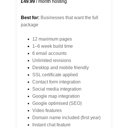
£49.99
 / month hosting
Best for:
 Businesses that want the full 
package
12 maximum pages
1–6 week build time
6 email accounts
Unlimited revisions
Desktop 
and mobile friendly
SSL certificate applied
Contact form integration
Social media integration
Google map integration
Google optimised (SEO)
Video features
Domain name included (first year)
Instant chat feature