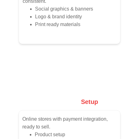
consistent.
Social graphics & banners
Logo & brand identity
Print ready materials
E-Commerce
 Setup
Online stores with payment integration, 
ready to sell.
Product setup