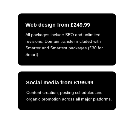
Web design from £249.99
All packages include SEO and unlimited 
revisions. Domain transfer included with 
Smarter and Smartest packages (£30 for 
Smart).
Social media from £199.99
Content creation, posting schedules and 
organic promotion across all major platforms.
Call us: 
01757 544 452
Email: 
info@smartersharing.co.uk