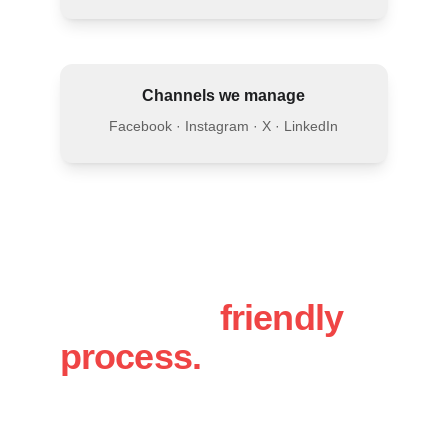
Channels we manage
Facebook · Instagram · X · LinkedIn
A simple, 
friendly 
process.
You will work directly with Luke, 
personal attention, fast responses and a 