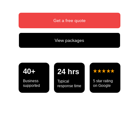
Get a free quote
View packages
40+ 
24 hrs
Business 
5 star rating 
Typical 
supported
on Google
response time