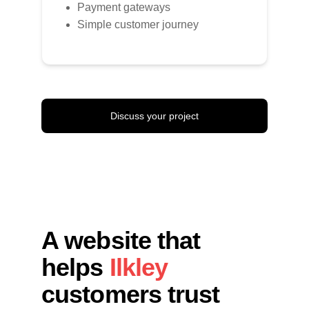
Payment gateways
Simple customer journey
Discuss your project
A website that 
helps 
Ilkley 
customers trust 