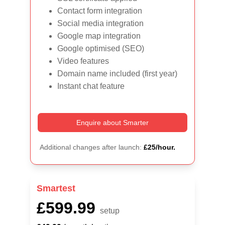
Contact form integration
Social media integration
Google map integration
Google optimised (SEO)
Video features
Domain name included (first year)
Instant chat feature
Enquire about Smarter
Additional changes after launch: 
£25/hour.
Smartest
£599.99
setup