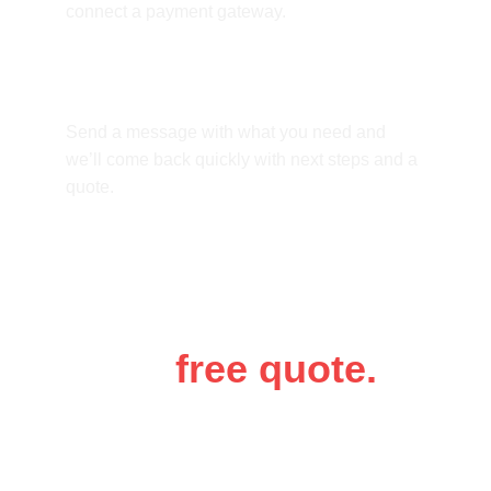
connect a payment gateway.
How do we start?
Send a message with what you need and 
we’ll come back quickly with next steps and a 
quote.
Get a 
free quote.
Tell us a bit about your business and 
what you need. Luke will get back to 
you as soon as possible.