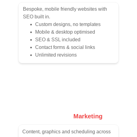
Bespoke, mobile friendly websites with 
SEO built in.
Custom designs, no templates
Mobile & desktop optimised
SEO & SSL included
Contact forms & social links
Unlimited revisions
Social Media 
Marketing
Content, graphics and scheduling across 