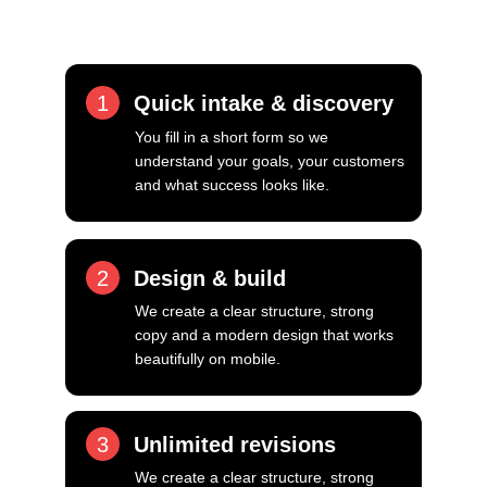
focus on getting it right.
1
Quick intake & discovery
You fill in a short form so we 
understand your goals, your customers 
and what success looks like.
2
Design & build
We create a clear structure, strong 
copy and a modern design that works 
beautifully on mobile.
3
Unlimited revisions
We create a clear structure, strong 