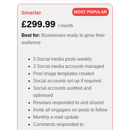
MOST POPULAR
Smarter
£299.99
/ month
Best for:
Businesses ready to grow their 
audience
3 Social media posts weekly
3 Social media accounts managed
Post image templates created
Social accounts set up if required
Social accounts audited and 
optimised
Reviews responded to and shared
Invite all engagers on posts to follow
Monthly e-mail update
Comments responded to