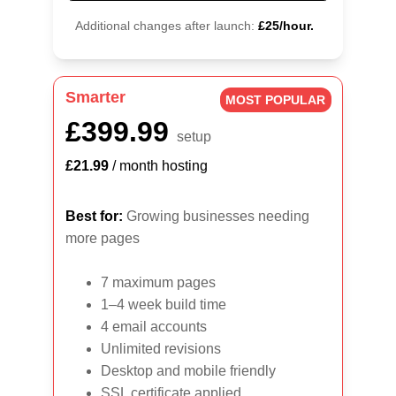
Additional changes after launch:
£25/hour.
Smarter
MOST POPULAR
£399.99
setup
£21.99
 / month hosting
Best for:
 Growing businesses needing 
more pages
7 maximum pages
1–4 week build time
4 email accounts
Unlimited revisions
Desktop and mobile friendly
SSL certificate applied