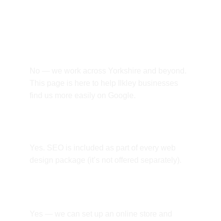
questions.
Do you only work with Ilkley 
businesses?
No — we work across Yorkshire and beyond. 
This page is here to help Ilkley businesses 
find us more easily on Google.
Is SEO included?
Yes. SEO is included as part of every web 
design package (it’s not offered separately).
Can you build an online shop?
Yes — we can set up an online store and 