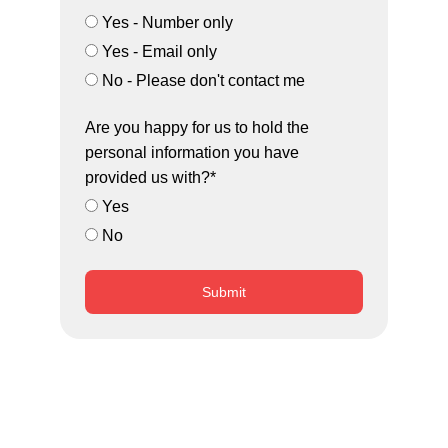
Yes - Number only
Yes - Email only
No - Please don't contact me
Are you happy for us to hold the
personal information you have
provided us with?*
Yes
No
Submit