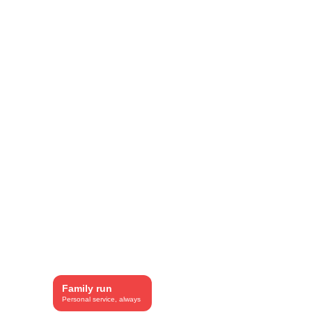
included.
Family run
Personal service, always