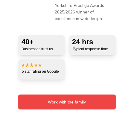
Yorkshire Prestige Awards 
2025/2026 winner of 
excellence in web design.
40+ 
24 hrs
Businesses trust us
Typical response time
5 star 
rating 
on Google
Work with the family