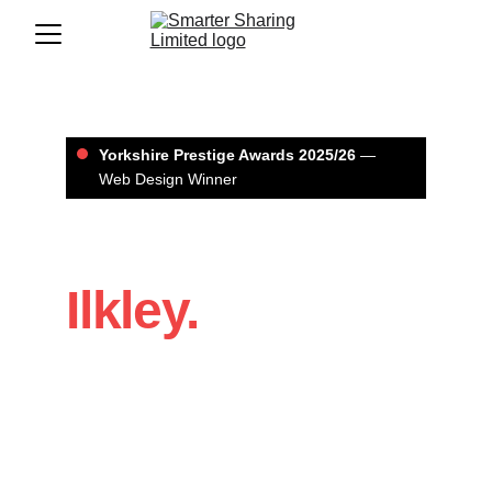
Yorkshire Prestige Awards 2025/26
 — 
Web Design Winner
Web Design in 
Ilkley.
If you’re a Ilkley business that needs a 
website that looks professional and 
brings in enquiries, we’ll build it with a 
clear structure, strong design, and SEO 