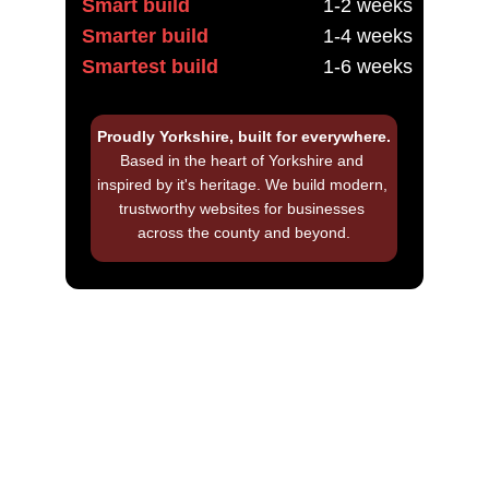
Smart build
1-2 weeks
Smarter build
1-4 weeks
Smartest build
1-6 weeks
Proudly Yorkshire, built for everywhere.
Based in the heart of Yorkshire and 
inspired by it's heritage. We build modern, 
trustworthy websites for businesses 
across the county and beyond.
Frequently asked 