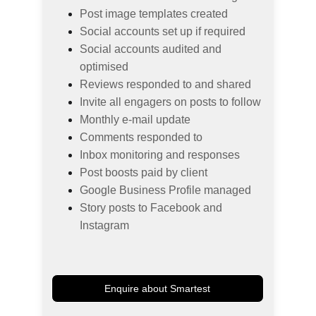
Post image templates created
Social accounts set up if required
Social accounts audited and 
optimised
Reviews responded to and shared
Invite all engagers on posts to follow
Monthly e-mail update
Comments responded to
Inbox monitoring and responses
Post boosts paid by client
Google Business Profile managed
Story posts to Facebook and 
Instagram
Enquire about Smartest