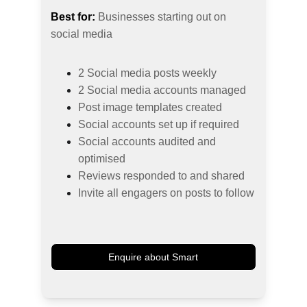
Best for:
 Businesses starting out on 
social media
2 Social media posts weekly
2 Social media accounts managed
Post image templates created
Social accounts set up if required
Social accounts audited and 
optimised
Reviews responded to and shared
Invite all engagers on posts to follow
Enquire about Smart