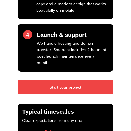
copy and a modern design that works 
beautifully on mobile.
4
Launch & support
We handle hosting and domain 
transfer. Smartest includes 2 hours of 
post launch maintenance every 
month.
Start your project
Typical timescales
Clear expectations from day one.