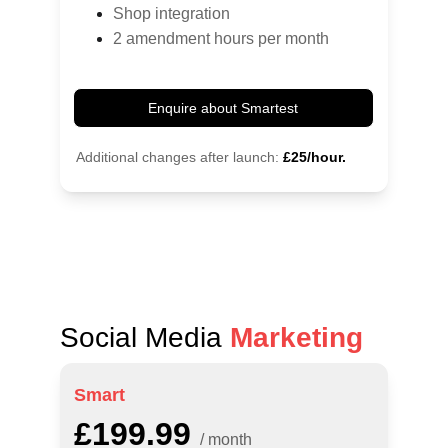
Shop integration
2 amendment hours per month
Enquire about Smartest
Additional changes after launch:
£25/hour.
Social Media 
Marketing
Smart
£199.99
/ month