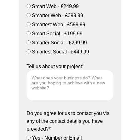
Smart Web - £249.99
Smarter Web - £399.99
Smartest Web - £599.99
Smart Social - £199.99
Smarter Social - £299.99
Smartest Social - £449.99
Tell us about your project*
Do you agree for us to contact you via
any of the contact details you have
provided?*
Yes - Number or Email