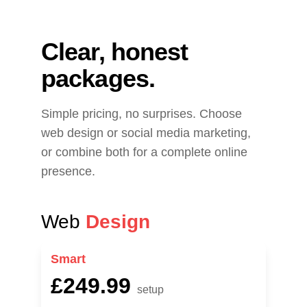
Clear, honest 
packages.
Simple pricing, no surprises. Choose 
web design or social media marketing, 
or combine both for a complete online 
presence.
Web 
Design
Smart
£249.99
setup