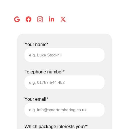
Address:
 8 Abbots Mews, Selby
Your name*
Telephone number*
Your email*
Which package interests you?*