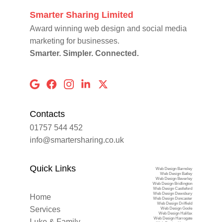
Smarter Sharing Limited
Award winning web design and social media 
marketing for businesses.
Smarter. Simpler. Connected.
Contacts
01757 544 452
info@smartersharing.co.uk
Quick Links
Web Design Barnsley
Web Design Batley
Web Design Beverley
Web Design Bridlington
Web Design Castleford
Web Design Dewsbury
Home
Web Design Doncaster
Web Design Driffield
Services
Web Design Goole
Web Design Halifax
Web Design Harrogate
Luke & Family