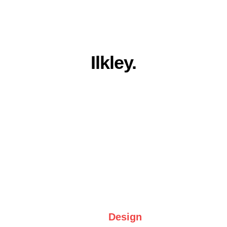
Everything you 
need for a stronger 
online presence in 
Ilkley.
Award winning quality, family run 
service. Built for Ilkley businesses.
Web 
Design