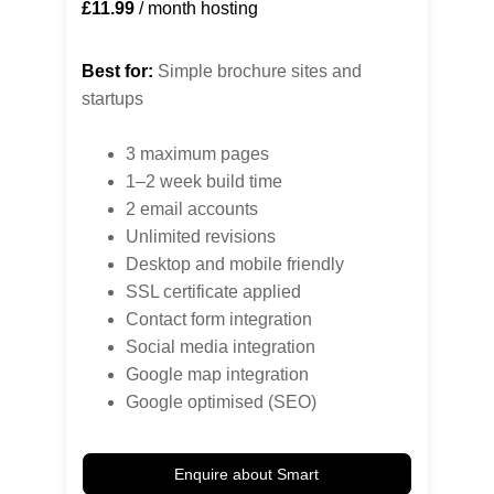
£11.99
 / month hosting
Best for:
 Simple brochure sites and 
startups
3 maximum pages
1–2 week build time
2 email accounts
Unlimited revisions
Desktop and mobile friendly
SSL certificate applied
Contact form integration
Social media integration
Google map integration
Google optimised (SEO)
Enquire about Smart