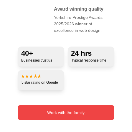
Award winning quality
Yorkshire Prestige Awards 
2025/2026 winner of 
excellence in web design.
40+ 
24 hrs
Businesses trust us
Typical response time
5 star 
rating 
on Google
Work with the family