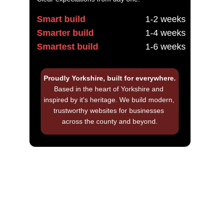
Smart build
1-2 weeks
Smarter build
1-4 weeks
Smartest build
1-6 weeks
Proudly Yorkshire, built for everywhere.
Based in the heart of Yorkshire and 
inspired by it's heritage. We build modern, 
trustworthy websites for businesses 
across the county and beyond.