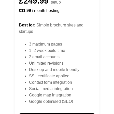
£249.99
setup
£11.99
 / month hosting
Best for:
 Simple brochure sites and 
startups
3 maximum pages
1–2 week build time
2 email accounts
Unlimited revisions
Desktop and mobile friendly
SSL certificate applied
Contact form integration
Social media integration
Google map integration
Google optimised (SEO)