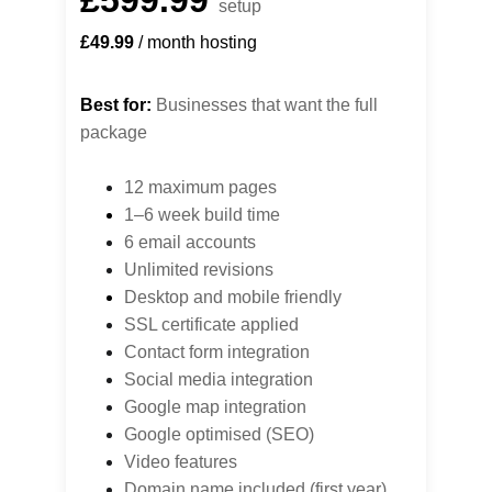
£599.99
setup
£49.99
 / month hosting
Best for:
 Businesses that want the full 
package
12 maximum pages
1–6 week build time
6 email accounts
Unlimited revisions
Desktop 
and mobile friendly
SSL certificate applied
Contact form integration
Social media integration
Google map integration
Google optimised (SEO)
Video features
Domain name included (first year)