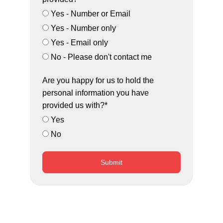
Yes - Number or Email
Yes - Number only
Yes - Email only
No - Please don't contact me
Are you happy for us to hold the
personal information you have
provided us with?*
Yes
No
Submit