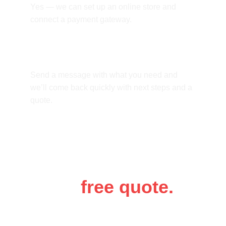
Yes — we can set up an online store and 
connect a payment gateway.
How do we start?
Send a message with what you need and 
we’ll come back quickly with next steps and a 
quote.
Get a 
free quote.
Tell us a bit about your business and 