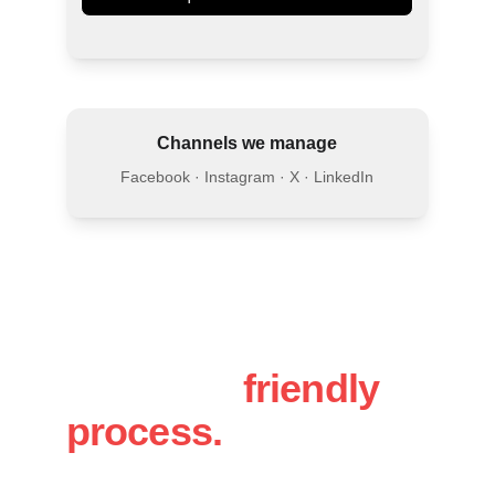
Channels we manage
Facebook · Instagram · X · LinkedIn
A simple, 
friendly 
process.
You will work directly with Luke, 