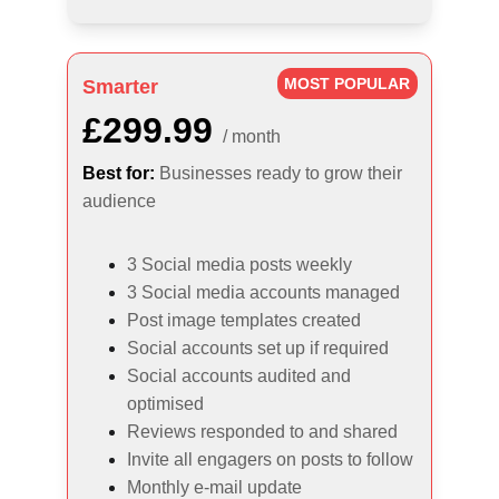
MOST POPULAR
Smarter
£299.99
/ month
Best for:
Businesses ready to grow their 
audience
3 Social media posts weekly
3 Social media accounts managed
Post image templates created
Social accounts set up if required
Social accounts audited and 
optimised
Reviews responded to and shared
Invite all engagers on posts to follow
Monthly e-mail update