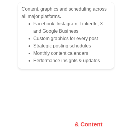
Content, graphics and scheduling across 
all major platforms.
Facebook, Instagram, LinkedIn, X 
and Google Business
Custom graphics for every post
Strategic posting schedules
Monthly content calendars
Performance insights & updates
Graphic Design 
& Content