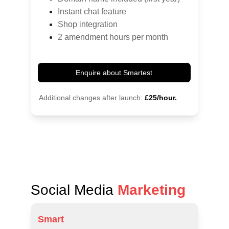
Instant chat feature
Shop integration
2 amendment hours per month
Enquire about Smartest
Additional changes after launch:
£25/hour.
Social Media 
Marketing
Smart