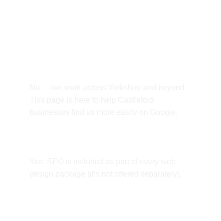
Frequently asked 
questions.
Do you only work with Castleford 
businesses?
No — we work across Yorkshire and beyond. 
This page is here to help Castleford 
businesses find us more easily on Google.
Is SEO included?
Yes. SEO is included as part of every web 
design package (it’s not offered separately).
Can you build an online shop?