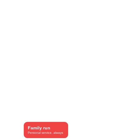
SEO included.
Family run
Personal service, always