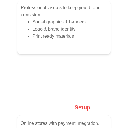
Professional visuals to keep your brand 
consistent.
Social graphics & banners
Logo & brand identity
Print ready materials
E-Commerce
 Setup
Online stores with payment integration, 