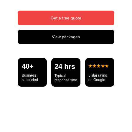
Get a free quote
View packages
40+ 
24 hrs
Business 
5 star rating 
Typical 
supported
on Google
response time