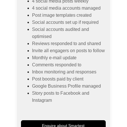
4 social media posts weekly
4 social media accounts managed
Post image templates created
Social accounts set up if required
Social accounts audited and 
optimised
Reviews responded to and shared
Invite all engagers on posts to follow
Monthly e-mail update
Comments responded to
Inbox monitoring and responses
Post boosts paid by client
Google Business Profile managed
Story posts to Facebook and 
Instagram
Enquire about Smartest