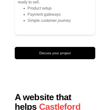
ready to sell.
Product setup
Payment gateways
Simple customer journey
Discuss your project
A website that 
helps 
Castleford 