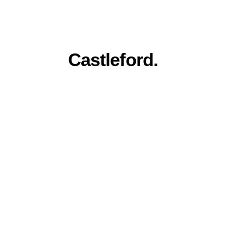
Everything you 
need for a stronger 
online presence in 
Castleford.
Award winning quality, family run 
service. Built for Castleford businesses.