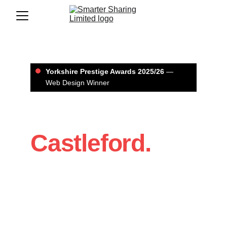
Yorkshire Prestige Awards 2025/26
 — 
Web Design Winner
Web Design in 
Castleford.
If you’re a Castleford business that 
needs a website that looks professional 
and brings in enquiries, we’ll build it with 
a clear structure, strong design, and 