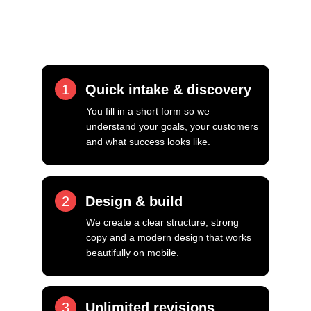
personal attention, fast responses and a 
focus on getting it right.
1
Quick intake & discovery
You fill in a short form so we 
understand your goals, your customers 
and what success looks like.
2
Design & build
We create a clear structure, strong 
copy and a modern design that works 
beautifully on mobile.
3
Unlimited revisions