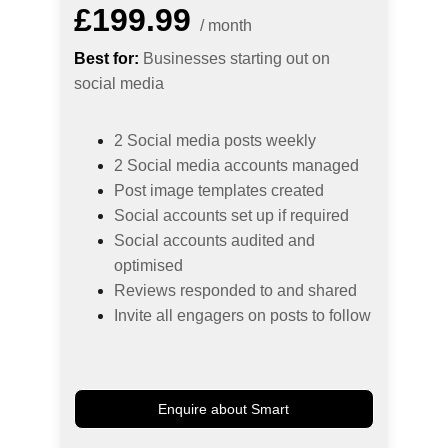
£199.99
/ month
Best for:
 Businesses starting out on 
social media
2 Social media posts weekly
2 Social media accounts managed
Post image templates created
Social accounts set up if required
Social accounts audited and 
optimised
Reviews responded to and shared
Invite all engagers on posts to follow
Enquire about Smart