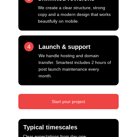
We create a clear structure, strong 
copy and a modern design that works 
beautifully on mobile.
4
Launch & support
We handle hosting and domain 
transfer. Smartest includes 2 hours of 
post launch maintenance every 
month.
Start your project
Typical timescales
Clear expectations from day one.