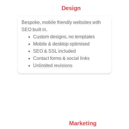
Web 
Design
Bespoke, mobile friendly websites with 
SEO built in.
Custom designs, no templates
Mobile & desktop optimised
SEO & SSL included
Contact forms & social links
Unlimited revisions
Social Media 
Marketing