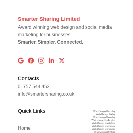
Smarter Sharing Limited
Award winning web design and social media 
marketing for businesses.
Smarter. Simpler. Connected.
Contacts
01757 544 452
info@smartersharing.co.uk
Quick Links
Web Design Barnsley
Web Design Batley
Web Design Beverley
Web Design Bridlington
Web Design Castleford
Web Design Dewsbury
Home
Web Design Doncaster
Web Design Driffield