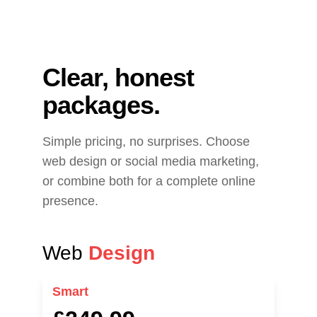
Clear, honest 
packages.
Simple pricing, no surprises. Choose 
web design or social media marketing, 
or combine both for a complete online 
presence.
Web 
Design
Smart