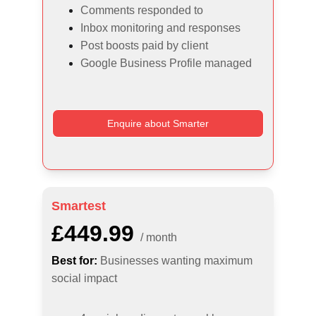
Comments responded to
Inbox monitoring and responses
Post boosts paid by client
Google Business Profile managed
Enquire about Smarter
Smartest
£449.99
/ month
Best for:
Businesses wanting maximum 
social impact