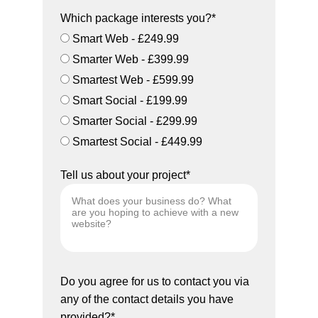
Which package interests you?*
Smart Web - £249.99
Smarter Web - £399.99
Smartest Web - £599.99
Smart Social - £199.99
Smarter Social - £299.99
Smartest Social - £449.99
Tell us about your project*
Do you agree for us to contact you via
any of the contact details you have
provided?*