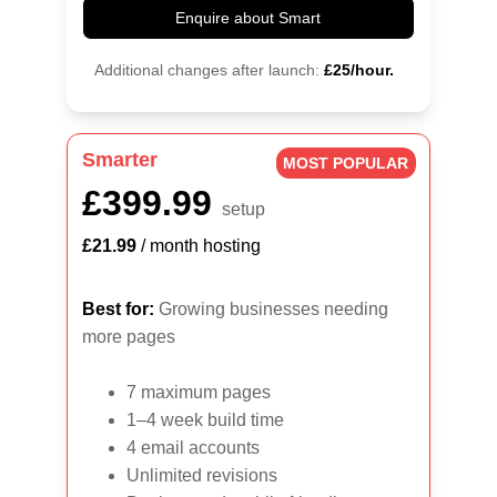
Enquire about Smart
Additional changes after launch:
£25/hour.
Smarter
MOST POPULAR
£399.99
setup
£21.99
 / month hosting
Best for:
 Growing businesses needing 
more pages
7 maximum pages
1–4 week build time
4 email accounts
Unlimited revisions