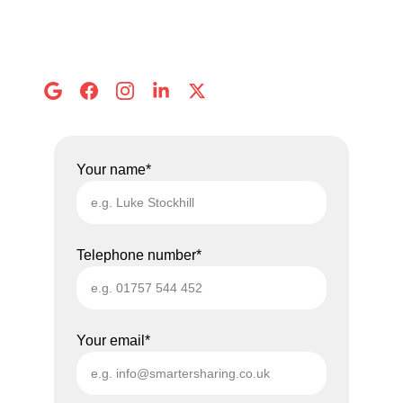
Call us: 
01757 544 452
Email: 
info@smartersharing.co.uk
Address:
 8 Abbots Mews, Selby
Your name*
Telephone number*
Your email*