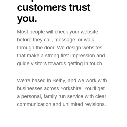
customers trust 
you.
Most people will check your website 
before they call, message, or walk 
through the door. We design websites 
that make a strong first impression and 
guide visitors towards getting in touch.
We’re based in Selby, and we work with 
businesses across Yorkshire. You’ll get 
a personal, family run service with clear 
communication and unlimited revisions.