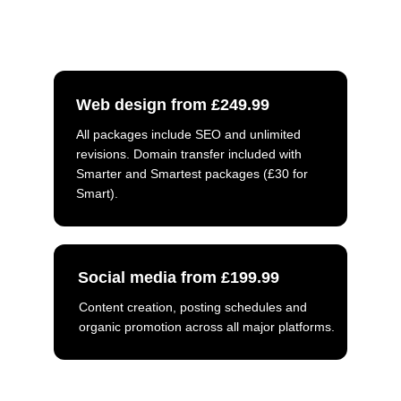
what you need. Luke will get back to 
you as soon as possible.
Web design from £249.99
All packages include SEO and unlimited 
revisions. Domain transfer included with 
Smarter and Smartest packages (£30 for 
Smart).
Social media from £199.99
Content creation, posting schedules and 
organic promotion across all major platforms.