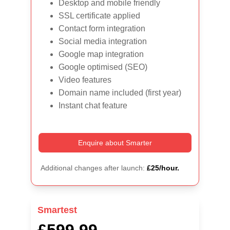
Desktop and mobile friendly
SSL certificate applied
Contact form integration
Social media integration
Google map integration
Google optimised (SEO)
Video features
Domain name included (first year)
Instant chat feature
Enquire about Smarter
Additional changes after launch: 
£25/hour.
Smartest